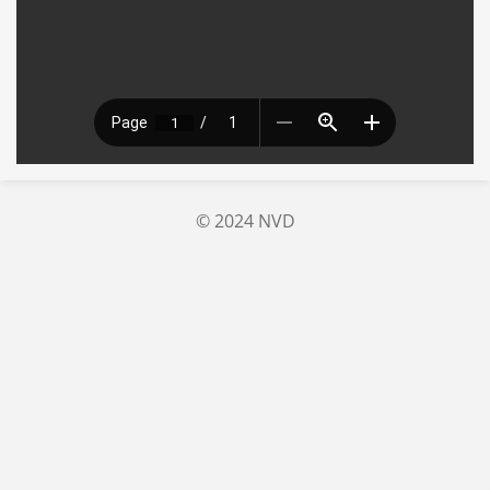
© 2024 NVD