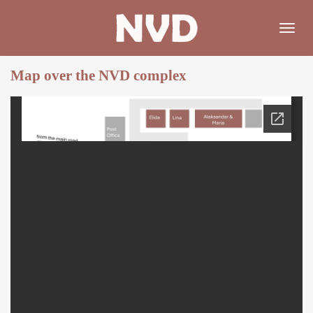
Skip
to
main
content
Map over the NVD complex