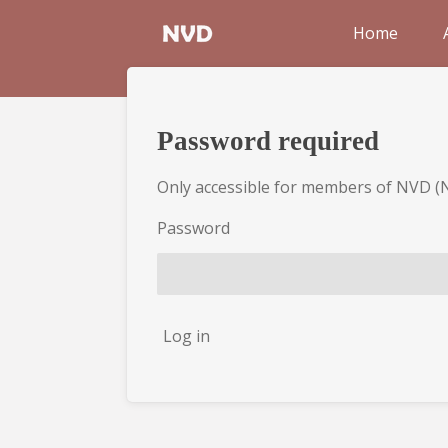
Skip
Home
to
main
content
Password required
Only accessible for members of NVD (
Password
Log in