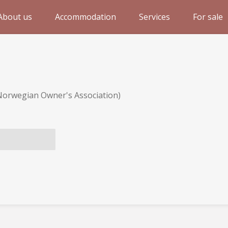
About us
Accommodation
Services
For sale
Norwegian Owner's Association)