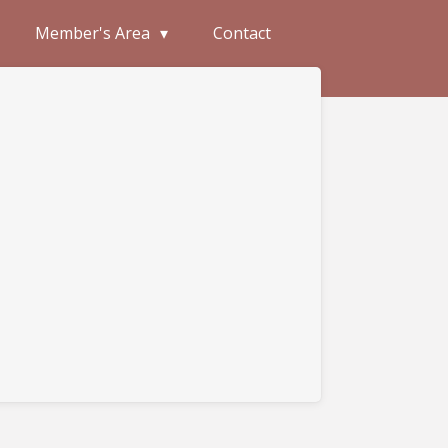
Member's Area
Contact